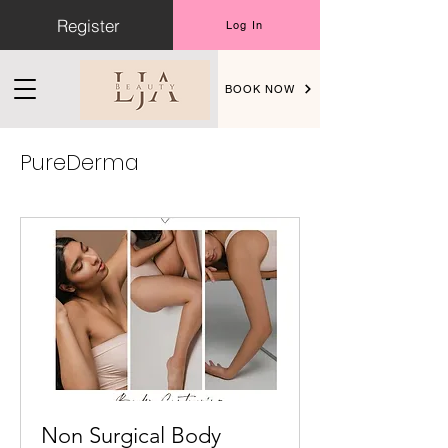
Register
Log In
BOOK NOW
PureDerma
Non Surgical Body