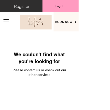
Register
Log In
BOOK NOW
We couldn't find what
you're looking for
Please contact us or check out our
other services
Address
LJA Beauty, Chorley Road, Standish,