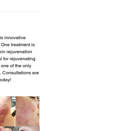
is innovative
. One treatment is
kin rejuvenation
l for rejuvenating
s one of the only
. Consultations are
today!