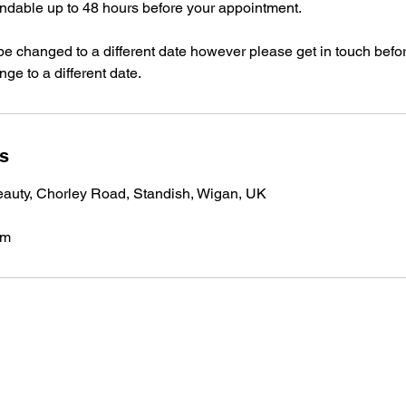
undable up to 48 hours before your appointment.
e changed to a different date however please get in touch befo
ge to a different date.
ls
auty, Chorley Road, Standish, Wigan, UK
om