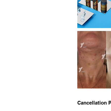
Cancellation P