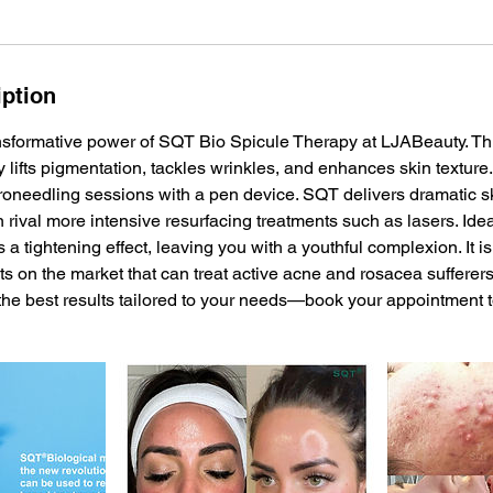
iption
nsformative power of SQT Bio Spicule Therapy at LJABeauty. Th
ly lifts pigmentation, tackles wrinkles, and enhances skin texture
roneedling sessions with a pen device. SQT delivers dramatic s
n rival more intensive resurfacing treatments such as lasers. Idea
rs a tightening effect, leaving you with a youthful complexion. It i
 on the market that can treat active acne and rosacea sufferers
the best results tailored to your needs—book your appointment 