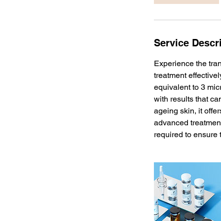
n
Service Descr
Experience the tra
treatment effective
equivalent to 3 mic
with results that ca
ageing skin, it offe
advanced treatments
required to ensure 