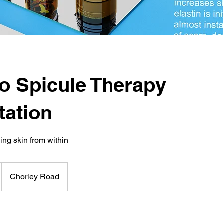
o Spicule Therapy
tation
ing skin from within
Chorley Road