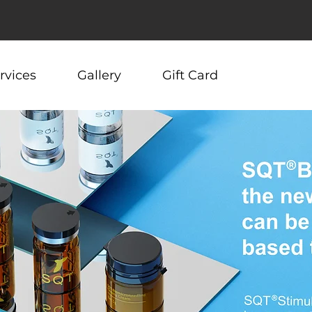
rvices
Gallery
Gift Card