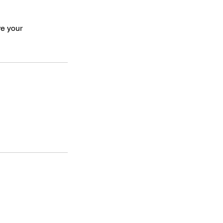
re your