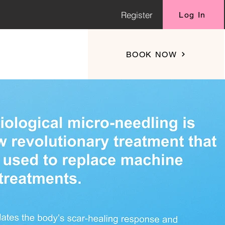
Register
Log In
BOOK NOW