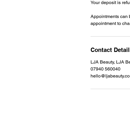
Your deposit is ref
Appointments can b
appointment to chan
Contact Detai
LJA Beauty, LJA Be
07940 560040
hello@ljabeauty.c