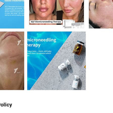
olicy