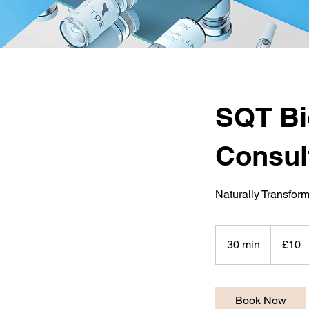
SQT Bi
Consul
Naturally Transform
10
British
30 min
3
£10
pounds
0
m
i
Book Now