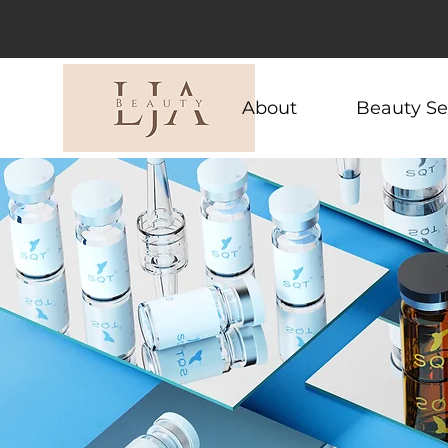
About
Beauty Se