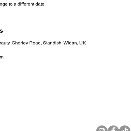
ge to a different date.
ls
auty, Chorley Road, Standish, Wigan, UK
om
Contact
Follow Us
07940 560040