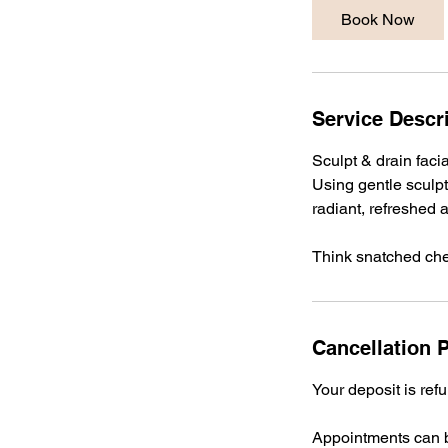
Book Now
Service Descr
Sculpt & drain faci
Using gentle sculpt
radiant, refreshed 
Cancellation P
Your deposit is ref
Appointments can b