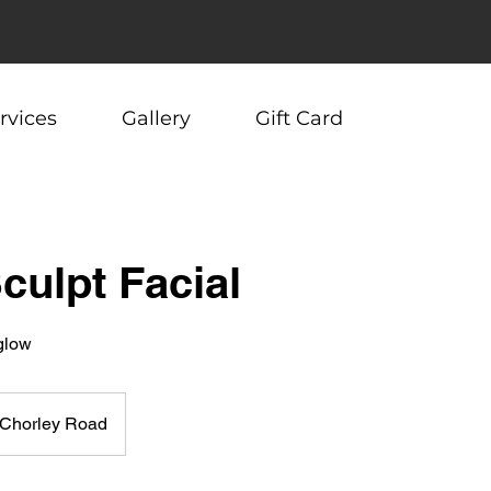
rvices
Gallery
Gift Card
Sculpt Facial
 glow
Chorley Road