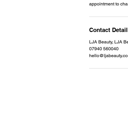
appointment to chan
Contact Detai
LJA Beauty, LJA Be
07940 560040
hello@ljabeauty.c
Address
LJA Beauty, Chorley Road, Standish,