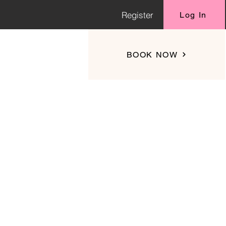
Register
Log In
BOOK NOW