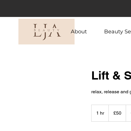
About
Beauty Se
Lift & 
relax, release and
50
British
1 hr
1
£50
pounds
h