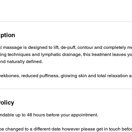
iption
al massage is designed to lift, de-puff, contour and completely m
ing techniques and lymphatic drainage, this treatment leaves yo
and naturally defined.
olicy
undable up to 48 hours before your appointment.
e changed to a different date however please get in touch befo