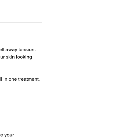
elt away tension.
ur skin looking
re your