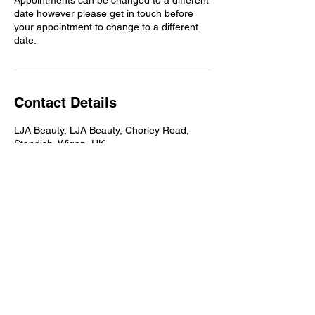
Appointments can be changed to a different
date however please get in touch before
your appointment to change to a different
date.
Contact Details
LJA Beauty, LJA Beauty, Chorley Road,
Standish, Wigan, UK
Address
LJA Beauty, Chorley Road, Standish,
Wigan, WN6 0AA
Contact
07940 560040
hello@ljabeauty.com