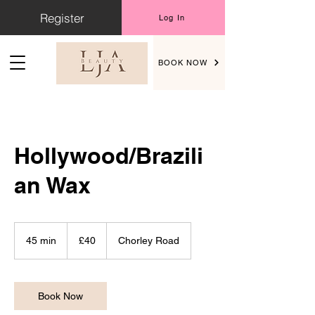
Register
Log In
BOOK NOW
Hollywood/Brazili
an Wax
40
British
45 min
4
£40
Chorley Road
pounds
5
m
i
n
Book Now