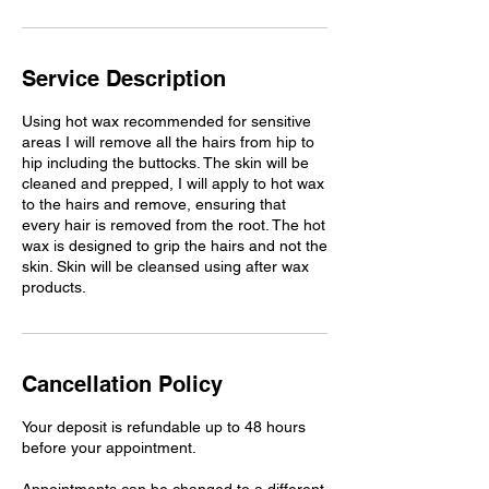
Service Description
Using hot wax recommended for sensitive
areas I will remove all the hairs from hip to
hip including the buttocks. The skin will be
cleaned and prepped, I will apply to hot wax
to the hairs and remove, ensuring that
every hair is removed from the root. The hot
wax is designed to grip the hairs and not the
skin. Skin will be cleansed using after wax
products.
Cancellation Policy
Your deposit is refundable up to 48 hours
before your appointment.